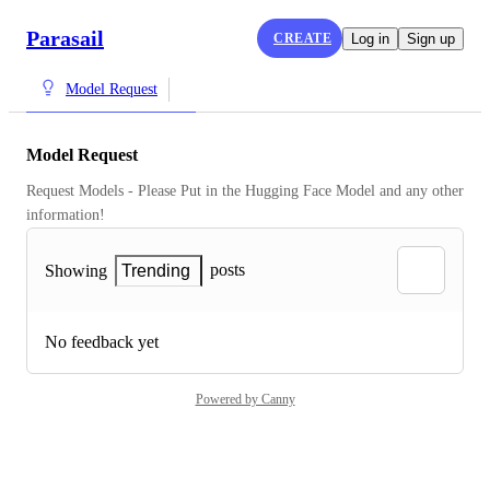
Parasail
CREATE
Log in
Sign up
Model Request
Model Request
Request Models - Please Put in the Hugging Face Model and any other 
information!
posts
Showing
Trending
No feedback yet
Powered by Canny